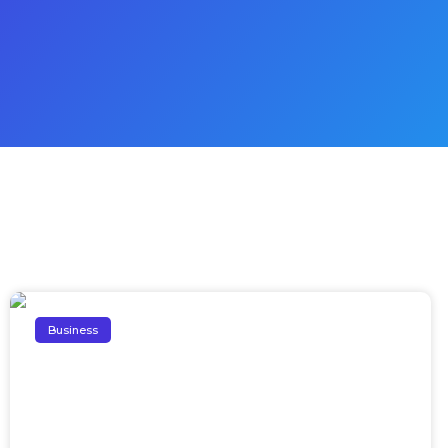
Business