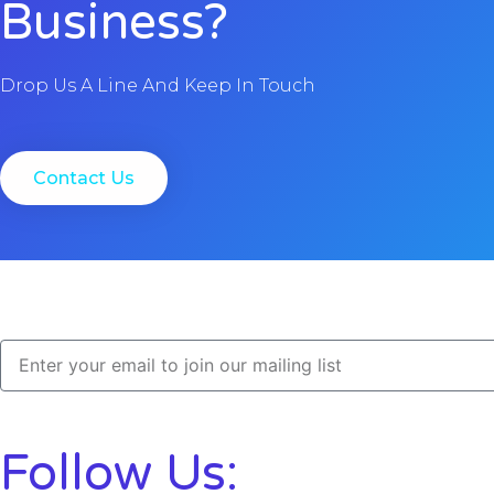
Business?
Drop Us A Line And Keep In Touch
Contact Us
Follow Us: