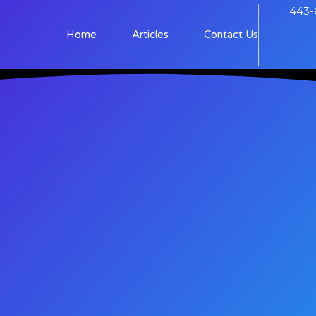
443-
Home
Articles
Contact Us