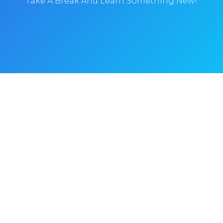
Take A Break And Learn Something New!