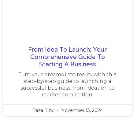
From Idea To Launch: Your
Comprehensive Guide To
Starting A Business
Turn your dreams into reality with this
step-by-step guide to launching a
successful business, from ideation to
market domination.
Raza Rizvi
November 13, 2024