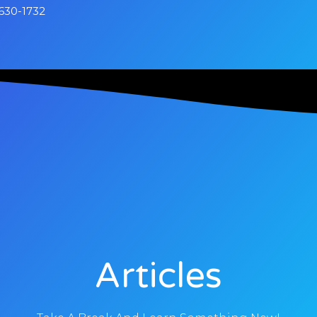
630-1732
Articles