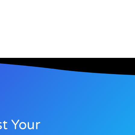
t Your