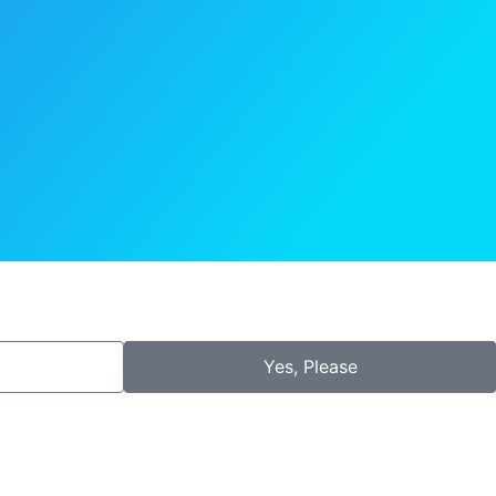
Yes, Please