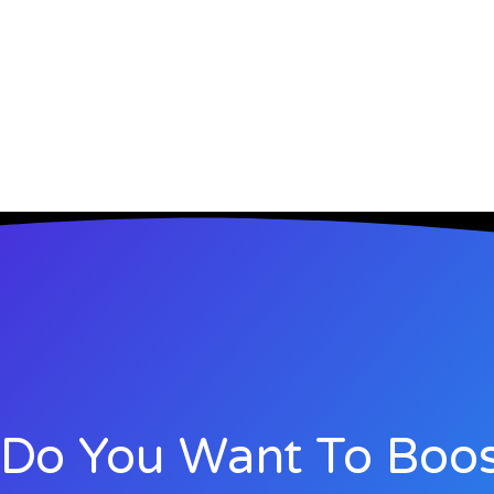
Do You Want To Boos